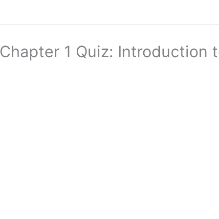
Chapter 1 Quiz: Introduction 