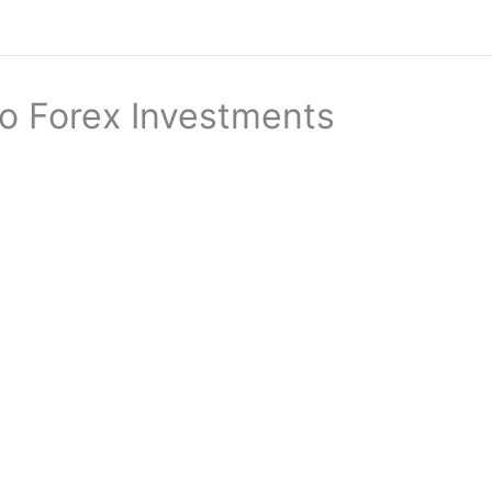
to Forex Investments