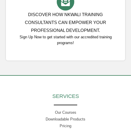
DISCOVER HOW NKWALI TRAINING
CONSULTANTS CAN EMPOWER YOUR
PROFESSIONAL DEVELOPMENT.
Sign Up Now to get started with our accredited training
programs!
SERVICES
Our Courses
Downloadable Products
Pricing