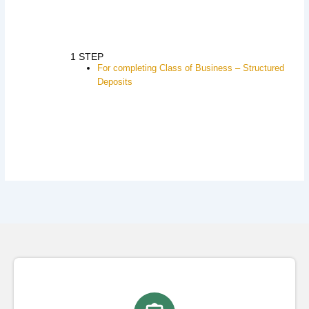
1 STEP
For completing Class of Business – Structured
Deposits