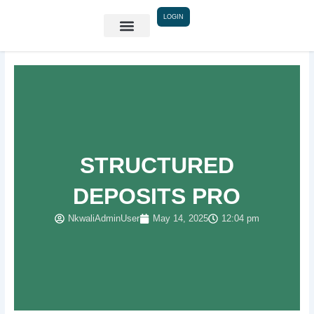
Skip
LOGIN
to
content
STRUCTURED
DEPOSITS PRO
NkwaliAdminUser
May 14, 2025
12:04 pm