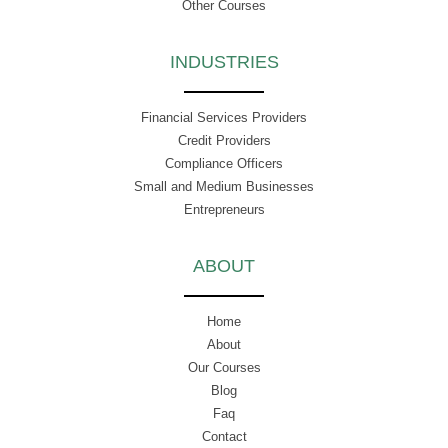
Other Courses
INDUSTRIES
Financial Services Providers
Credit Providers
Compliance Officers
Small and Medium Businesses
Entrepreneurs
ABOUT
Home
About
Our Courses
Blog
Faq
Contact