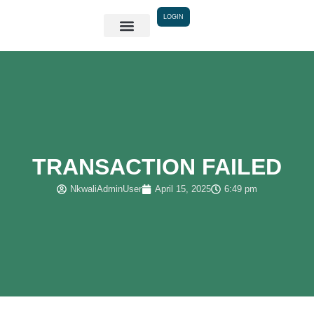
Skip
LOGIN
to
content
TRANSACTION FAILED
NkwaliAdminUser
April 15, 2025
6:49 pm