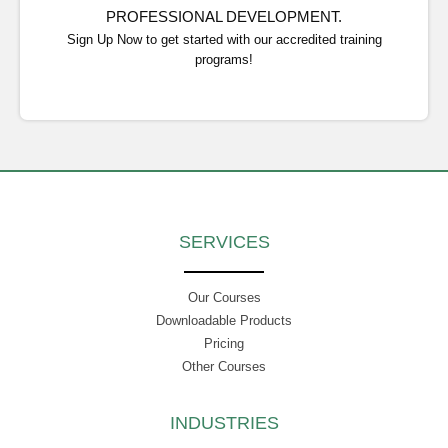
PROFESSIONAL DEVELOPMENT.
Sign Up Now to get started with our accredited training
programs!
SERVICES
Our Courses
Downloadable Products
Pricing
Other Courses
INDUSTRIES