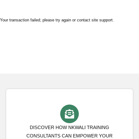
Your transaction failed; please try again or contact site support.
DISCOVER HOW NKWALI TRAINING
CONSULTANTS CAN EMPOWER YOUR