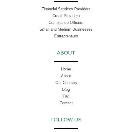
Financial Services Providers
Credit Providers
Compliance Officers
Small and Medium Businesses
Entrepreneurs
ABOUT
Home
About
Our Courses
Blog
Faq
Contact
FOLLOW US