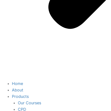
Home
About
Products
Our Courses
CPD