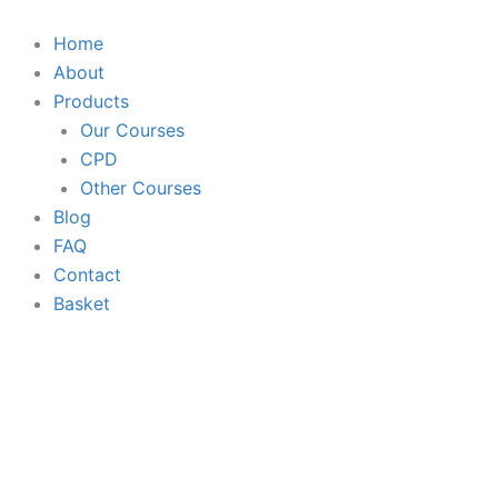
Skip
to
Home
content
About
Products
Our Courses
CPD
Other Courses
Blog
FAQ
Contact
Basket