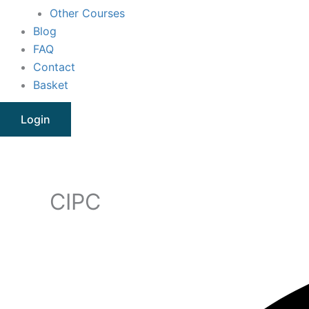
Other Courses
Blog
FAQ
Contact
Basket
Login
CIPC