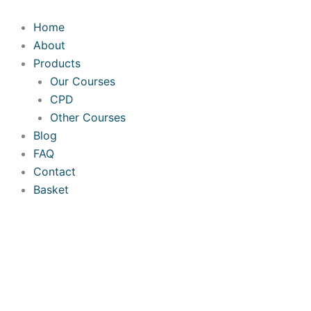
Skip
to
Home
content
About
Products
Our Courses
CPD
Other Courses
Blog
FAQ
Contact
Basket