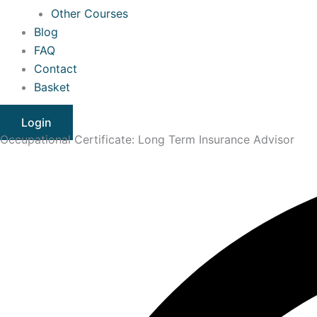
Other Courses
Blog
FAQ
Contact
Basket
Login
Occupational Certificate: Long Term Insurance Advisor