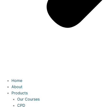
Home
About
Products
Our Courses
CPD