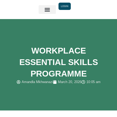
Skip
LOGIN
to
content
WORKPLACE
ESSENTIAL SKILLS
PROGRAMME
Amandla Mkhwanazi
March 20, 2026
10:05 am