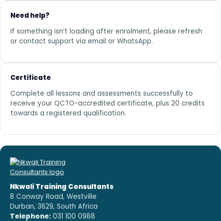
Need help?
If something isn’t loading after enrolment, please refresh
or contact support via email or WhatsApp.
Certificate
Complete all lessons and assessments successfully to
receive your QCTO-accredited certificate, plus 20 credits
towards a registered qualification.
Nkwali Training Consultants
8 Conway Road, Westville
Durban, 3629, South Africa
Telephone:
031 100 0988