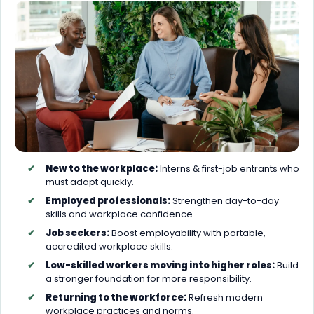
New to the workplace:
Interns & first-job entrants who
must adapt quickly.
Employed professionals:
Strengthen day-to-day
skills and workplace confidence.
Job seekers:
Boost employability with portable,
accredited workplace skills.
Low-skilled workers moving into higher roles:
Build
a stronger foundation for more responsibility.
Returning to the workforce:
Refresh modern
workplace practices and norms.