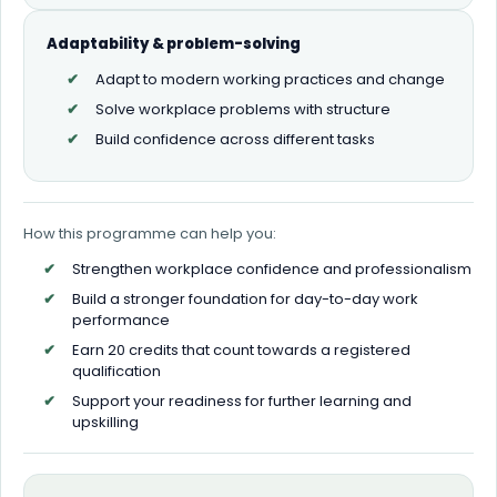
Adaptability & problem-solving
Adapt to modern working practices and change
Solve workplace problems with structure
Build confidence across different tasks
How this programme can help you:
Strengthen workplace confidence and professionalism
Build a stronger foundation for day-to-day work
performance
Earn 20 credits that count towards a registered
qualification
Support your readiness for further learning and
upskilling