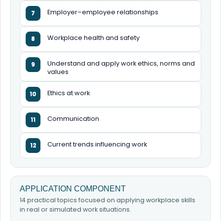
Employer–employee relationships
7
Workplace health and safety
8
Understand and apply work ethics, norms and
9
values
Ethics at work
10
Communication
11
Current trends influencing work
12
APPLICATION COMPONENT
14 practical topics focused on applying workplace skills
in real or simulated work situations.