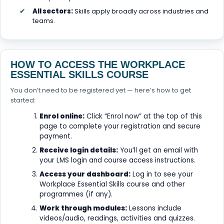
All sectors:
Skills apply broadly across industries and
teams.
HOW TO ACCESS THE WORKPLACE
ESSENTIAL SKILLS COURSE
You don’t need to be registered yet — here’s how to get
started:
Enrol online:
Click “Enrol now” at the top of this
page to complete your registration and secure
payment.
Receive login details:
You’ll get an email with
your LMS login and course access instructions.
Access your dashboard:
Log in to see your
Workplace Essential Skills course and other
programmes (if any).
Work through modules:
Lessons include
videos/audio, readings, activities and quizzes.