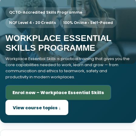
QCTO-Accredited Skills Programme
NQF Level 4 • 20 Credits
100% Online • Self-Paced
WORKPLACE ESSENTIAL
SKILLS PROGRAMME
Workplace Essential Skills is practical training that gives you the
core capabilities needed to work, learn and grow — from
communication and ethics to teamwork, safety and
productivity in modern workplaces.
Enrol now – Workplace Essential Skills
View course topics ↓