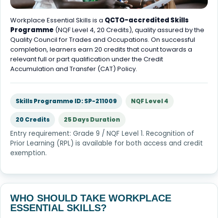
Workplace Essential Skills is a
QCTO-accredited Skills
Programme
(NQF Level 4, 20 Credits), quality assured by the
Quality Council for Trades and Occupations. On successful
completion, learners earn 20 credits that count towards a
relevant full or part qualification under the Credit
Accumulation and Transfer (CAT) Policy.
Skills Programme ID: SP-211009
NQF Level 4
20 Credits
25 Days Duration
Entry requirement: Grade 9 / NQF Level 1. Recognition of
Prior Learning (RPL) is available for both access and credit
exemption.
WHO SHOULD TAKE WORKPLACE
ESSENTIAL SKILLS?