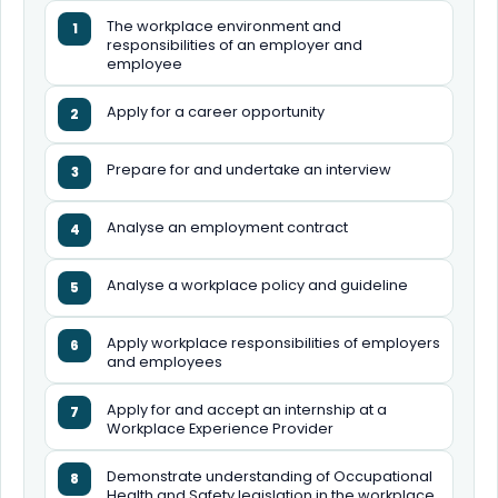
The workplace environment and
1
responsibilities of an employer and
employee
Apply for a career opportunity
2
Prepare for and undertake an interview
3
Analyse an employment contract
4
Analyse a workplace policy and guideline
5
Apply workplace responsibilities of employers
6
and employees
Apply for and accept an internship at a
7
Workplace Experience Provider
Demonstrate understanding of Occupational
8
Health and Safety legislation in the workplace