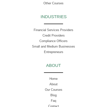
Other Courses
INDUSTRIES
Financial Services Providers
Credit Providers
Compliance Officers
Small and Medium Businesses
Entrepreneurs
ABOUT
Home
About
Our Courses
Blog
Faq
Contact