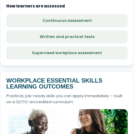
How learners are assessed
Continuous assessment
Written and practical tests
Supervised workplace assessment
WORKPLACE ESSENTIAL SKILLS
LEARNING OUTCOMES
Practical, job-ready skills you can apply immediately — built
on a QCTO-accredited curriculum.