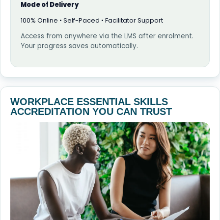
Mode of Delivery
100% Online • Self-Paced • Facilitator Support
Access from anywhere via the LMS after enrolment.
Your progress saves automatically.
WORKPLACE ESSENTIAL SKILLS
ACCREDITATION YOU CAN TRUST