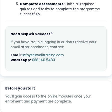
Complete assessments:
Finish all required
quizzes and tasks to complete the programme
successfully.
Need help with access?
If you have trouble logging in or don’t receive your
email after enrolment, contact:
Email:
info@nkwalitraining.com
WhatsApp:
068 140 5483
Before you start
You’ll gain access to the online modules once your
enrolment and payment are complete.