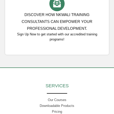
DISCOVER HOW NKWALI TRAINING
CONSULTANTS CAN EMPOWER YOUR
PROFESSIONAL DEVELOPMENT.
Sign Up Now to get started with our accredited training
programs!
SERVICES
Our Courses
Downloadable Products
Pricing