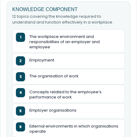
KNOWLEDGE COMPONENT
12 topics covering the knowledge required to
understand and function effectively in a workplace.
The workplace environment and
1
responsibilities of an employer and
employee
Employment
2
The organisation of work
3
Concepts related to the employee’s
4
performance of work
Employer organisations
5
External environments in which organisations
6
operate