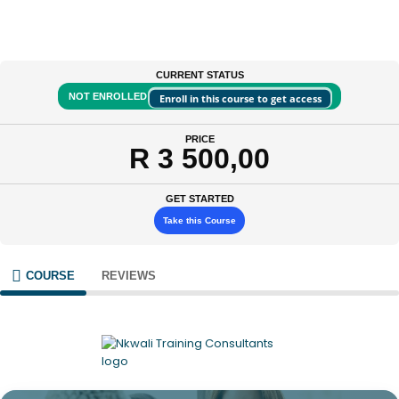
CURRENT STATUS
NOT ENROLLED
Enroll in this course to get access
PRICE
R 3 500,00
GET STARTED
Take this Course
COURSE
REVIEWS