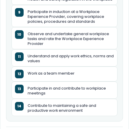
Participate in induction at a Workplace
9
Experience Provider, covering workplace
policies, procedures and standards
Observe and undertake general workplace
10
tasks and rate the Workplace Experience
Provider
Understand and apply work ethics, norms and
11
values
Work as a team member
12
Participate in and contribute to workplace
13
meetings
Contribute to maintaining a safe and
14
productive work environment