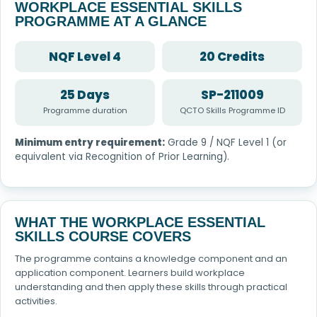
WORKPLACE ESSENTIAL SKILLS
PROGRAMME AT A GLANCE
NQF Level 4
20 Credits
25 Days
SP-211009
Programme duration
QCTO Skills Programme ID
Minimum entry requirement:
Grade 9 / NQF Level 1 (or
equivalent via Recognition of Prior Learning).
WHAT THE WORKPLACE ESSENTIAL
SKILLS COURSE COVERS
The programme contains a knowledge component and an
application component. Learners build workplace
understanding and then apply these skills through practical
activities.