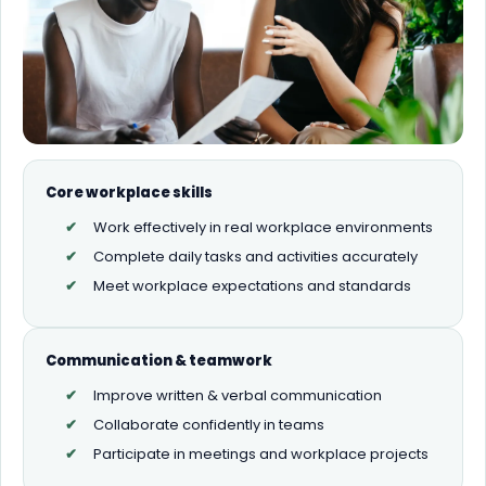
Core workplace skills
Work effectively in real workplace environments
Complete daily tasks and activities accurately
Meet workplace expectations and standards
Communication & teamwork
Improve written & verbal communication
Collaborate confidently in teams
Participate in meetings and workplace projects