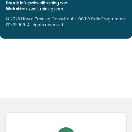
Email:
info@nkwalitraining.com
Website:
nkwalitraining.com
©
2026
Nkwali Training Consultants. QCTO Skills Programme
SP-211009. All rights reserved.