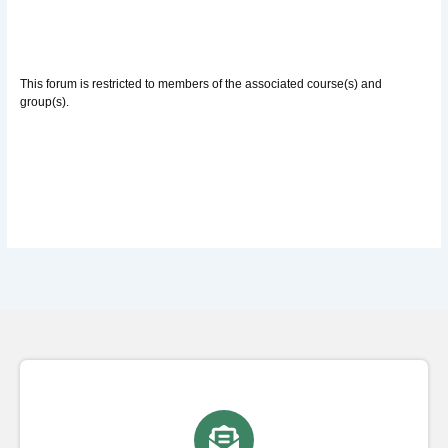
This forum is restricted to members of the associated course(s) and
group(s).