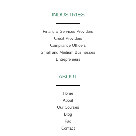
INDUSTRIES
Financial Services Providers
Credit Providers
Compliance Officers
Small and Medium Businesses
Entrepreneurs
ABOUT
Home
About
Our Courses
Blog
Faq
Contact