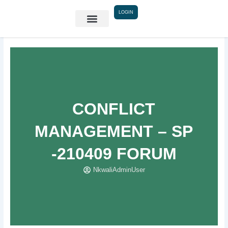
Skip
LOGIN
to
content
CONFLICT
MANAGEMENT – SP
-210409 FORUM
NkwaliAdminUser