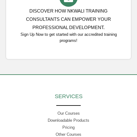
DISCOVER HOW NKWALI TRAINING
CONSULTANTS CAN EMPOWER YOUR
PROFESSIONAL DEVELOPMENT.
Sign Up Now to get started with our accredited training
programs!
SERVICES
Our Courses
Downloadable Products
Pricing
Other Courses