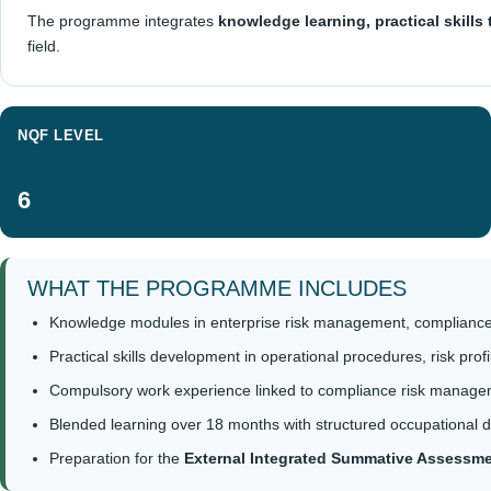
The programme integrates
knowledge learning, practical skills
field.
NQF LEVEL
6
WHAT THE PROGRAMME INCLUDES
Knowledge modules in enterprise risk management, compliance
Practical skills development in operational procedures, risk pr
Compulsory work experience linked to compliance risk managem
Blended learning over 18 months with structured occupational 
Preparation for the
External Integrated Summative Assessm