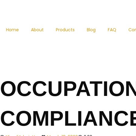
Skip
to
content
Home
About
Products
Blog
FAQ
Co
OCCUPATION
COMPLIANCE