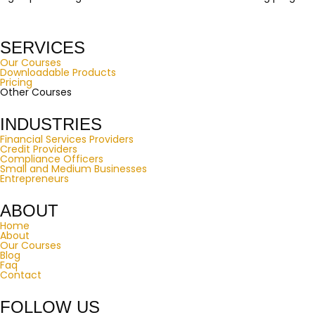
SERVICES
Our Courses
Downloadable Products
Pricing
Other Courses
INDUSTRIES
Financial Services Providers
Credit Providers
Compliance Officers
Small and Medium Businesses
Entrepreneurs
ABOUT
Home
About
Our Courses
Blog
Faq
Contact
FOLLOW US