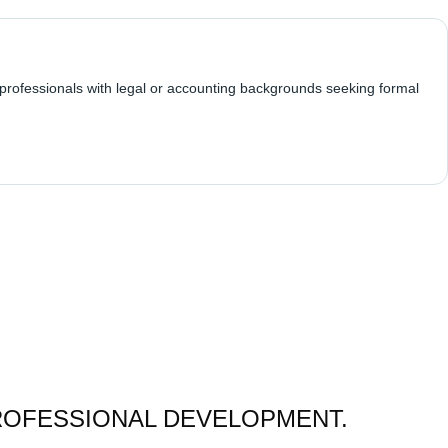
 professionals with legal or accounting backgrounds seeking formal
ROFESSIONAL DEVELOPMENT.