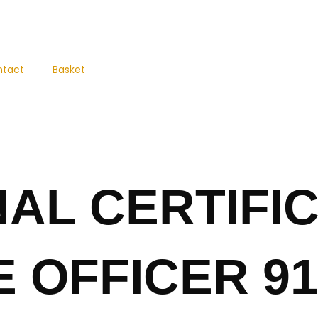
ntact
Basket
AL CERTIFIC
 OFFICER 91