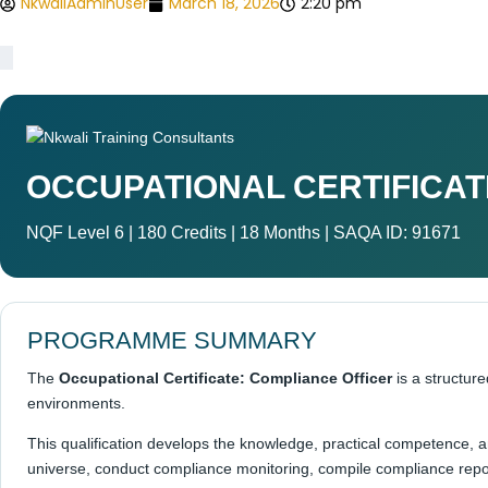
NkwaliAdminUser
March 18, 2026
2:20 pm
OCCUPATIONAL CERTIFICAT
NQF Level 6 | 180 Credits | 18 Months | SAQA ID: 91671
PROGRAMME SUMMARY
The
Occupational Certificate: Compliance Officer
is a structur
environments.
This qualification develops the knowledge, practical competence,
universe, conduct compliance monitoring, compile compliance repor