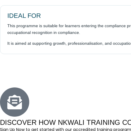
IDEAL FOR
This programme is suitable for learners entering the compliance p
occupational recognition in compliance.
It is aimed at supporting growth, professionalisation, and occupa
DISCOVER HOW NKWALI TRAINING 
Sign Up Now to get started with our accredited training program