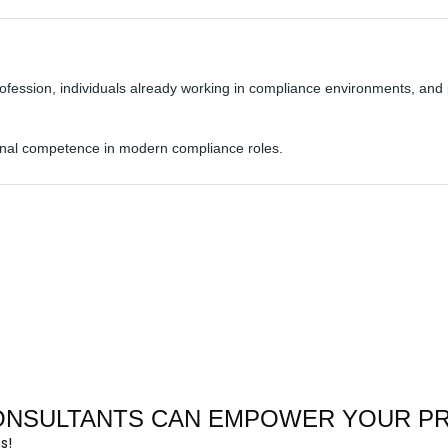
rofession, individuals already working in compliance environments, and
tional competence in modern compliance roles.
CONSULTANTS CAN EMPOWER YOUR P
s!