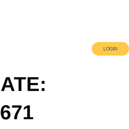
LOGIN
ATE:
671