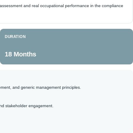
h assessment and real occupational performance in the compliance
DURATION
18 Months
ement, and generic management principles.
 and stakeholder engagement.