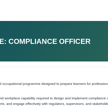
E: COMPLIANCE OFFICER
ed occupational programme designed to prepare learners for professio
 and workplace capability required to design and implement compliance
ts, and engage effectively with regulators, supervisors, and stakehold