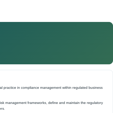
nal practice in compliance management within regulated business
 risk management frameworks, define and maintain the regulatory
ers.