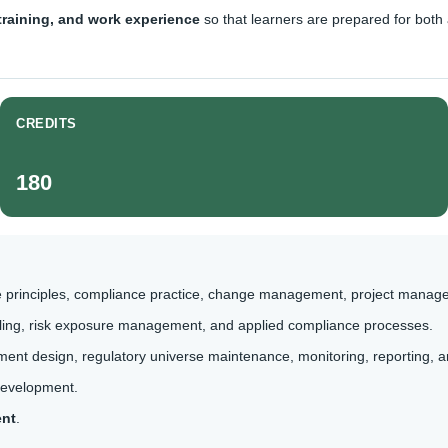
 training, and work experience
so that learners are prepared for bot
CREDITS
180
 principles, compliance practice, change management, project manag
ofiling, risk exposure management, and applied compliance processes.
ent design, regulatory universe maintenance, monitoring, reporting,
development.
ent
.