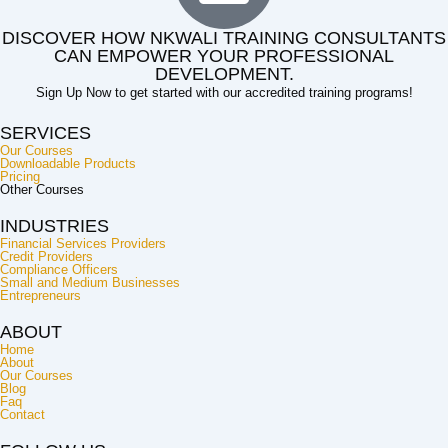
DISCOVER HOW NKWALI TRAINING CONSULTANTS
CAN EMPOWER YOUR PROFESSIONAL
DEVELOPMENT.
Sign Up Now to get started with our accredited training programs!
SERVICES
Our Courses
Downloadable Products
Pricing
Other Courses
INDUSTRIES
Financial Services Providers
Credit Providers
Compliance Officers
Small and Medium Businesses
Entrepreneurs
ABOUT
Home
About
Our Courses
Blog
Faq
Contact