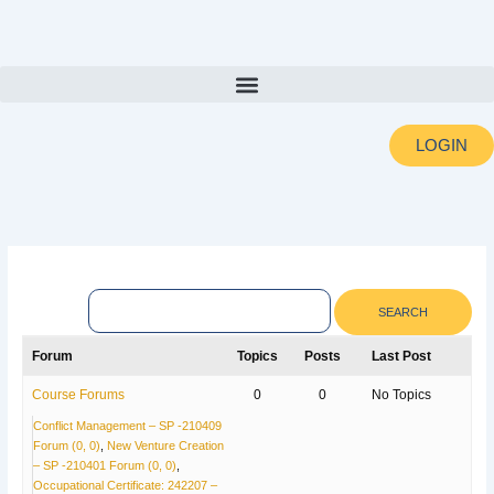
Skip
to
content
LOGIN
Forum
Topics
Posts
Last Post
Course Forums
0
0
No Topics
Conflict Management – SP -210409
Forum (0, 0)
New Venture Creation
– SP -210401 Forum (0, 0)
Occupational Certificate: 242207 –