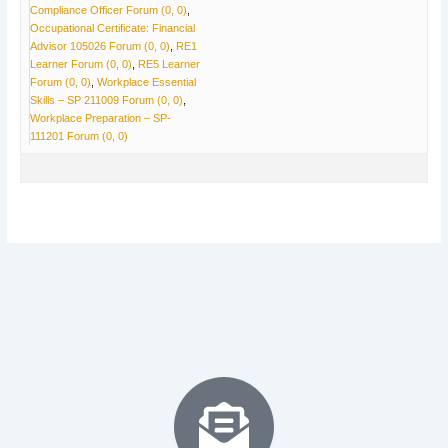
Compliance Officer Forum (0, 0)
Occupational Certificate: Financial
Advisor 105026 Forum (0, 0)
RE1
Learner Forum (0, 0)
RE5 Learner
Forum (0, 0)
Workplace Essential
Skills – SP 211009 Forum (0, 0)
Workplace Preparation – SP-
111201 Forum (0, 0)