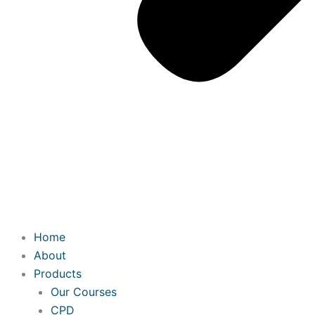
Home
About
Products
Our Courses
CPD