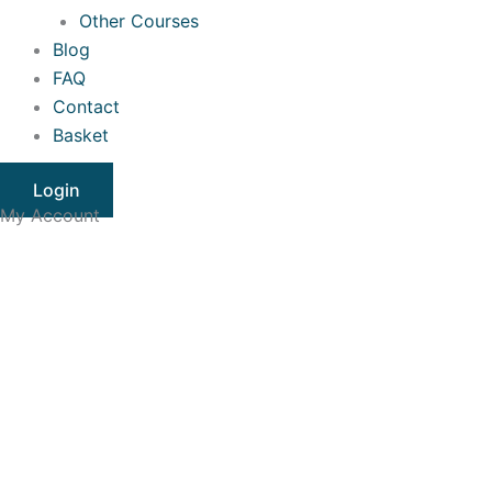
Other Courses
Blog
FAQ
Contact
Basket
Login
My Account