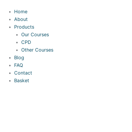
Skip
Required
Required
Required
to
Home
content
About
Products
Our Courses
CPD
Other Courses
Blog
FAQ
Contact
Basket